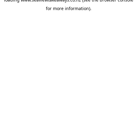
for more information).