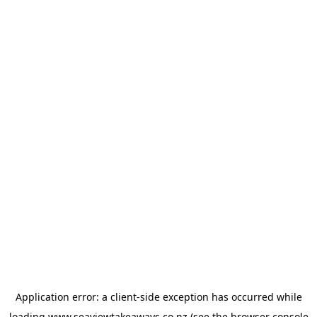
Application error: a
client
-side exception has occurred while
loading
www.seaviewtakeaways.co.nz
(see the
browser console